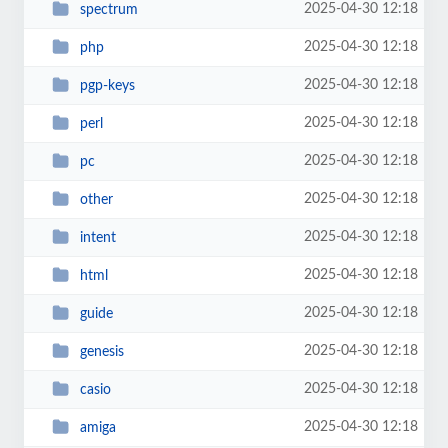
2025-04-30 12:18
spectrum
2025-04-30 12:18
php
2025-04-30 12:18
pgp-keys
2025-04-30 12:18
perl
2025-04-30 12:18
pc
2025-04-30 12:18
other
2025-04-30 12:18
intent
2025-04-30 12:18
html
2025-04-30 12:18
guide
2025-04-30 12:18
genesis
2025-04-30 12:18
casio
2025-04-30 12:18
amiga