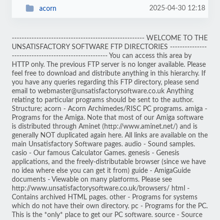
2025-04-30 12:18
acorn
------------------------------------------------------ WELCOME TO THE
UNSATISFACTORY SOFTWARE FTP DIRECTORIES ---------------
--------------------------------------- You can access this area by
HTTP only. The previous FTP server is no longer available. Please
feel free to download and distribute anything in this hierarchy. If
you have any queries regarding this FTP directory, please send
email to webmaster@unsatisfactorysoftware.co.uk Anything
relating to particular programs should be sent to the author.
Structure; acorn - Acorn Archimedes/RISC PC programs. amiga -
Programs for the Amiga. Note that most of our Amiga software
is distributed through Aminet (http://www.aminet.net/) and is
generally NOT duplicated again here. All links are available on the
main Unsatisfactory Software pages. audio - Sound samples.
casio - Our famous Calculator Games. genesis - Genesis
applications, and the freely-distributable browser (since we have
no idea where else you can get it from) guide - AmigaGuide
documents - Viewable on many platforms. Please see
http://www.unsatisfactorysoftware.co.uk/browsers/ html -
Contains archived HTML pages. other - Programs for systems
which do not have their own directory. pc - Programs for the PC.
This is the *only* place to get our PC software. source - Source