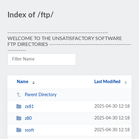
Index of /ftp/
------------------------------------------------------
WELCOME TO THE UNSATISFACTORY SOFTWARE
FTP DIRECTORIES --------------------------------------------
----------
Name
Last Modified
Parent Directory
2025-04-30 12:18
zx81
2025-04-30 12:18
z80
2025-04-30 12:18
ssoft