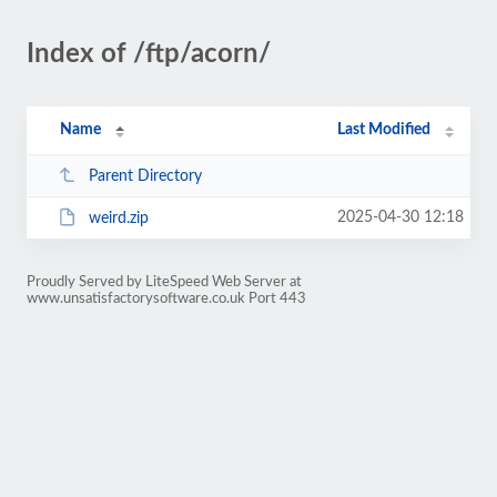
Index of /ftp/acorn/
Name
Last Modified
Parent Directory
2025-04-30 12:18
weird.zip
Proudly Served by LiteSpeed Web Server at
www.unsatisfactorysoftware.co.uk Port 443