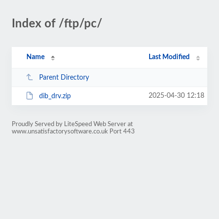
Index of /ftp/pc/
Name
Last Modified
Parent Directory
2025-04-30 12:18
dib_drv.zip
Proudly Served by LiteSpeed Web Server at
www.unsatisfactorysoftware.co.uk Port 443