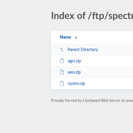
Index of /ftp/spec
Name
Parent Directory
agrs.zip
aws.zip
oysms.zip
Proudly Served by LiteSpeed Web Server at www