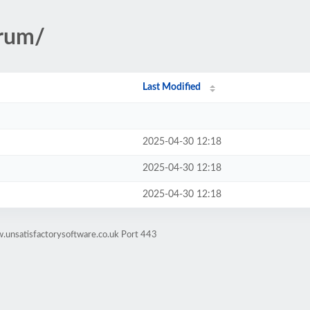
trum/
Last Modified
2025-04-30 12:18
2025-04-30 12:18
2025-04-30 12:18
.unsatisfactorysoftware.co.uk Port 443