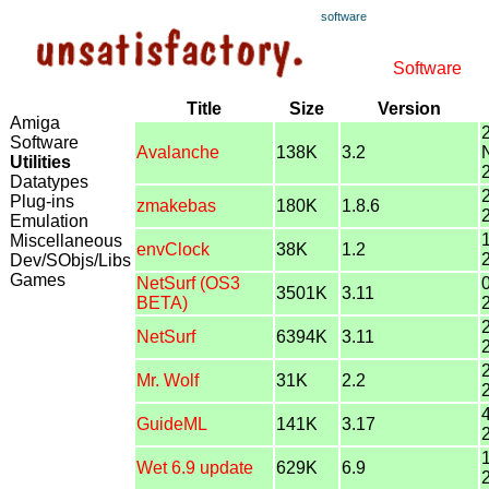
software
Software
Title
Size
Version
Amiga
Software
Avalanche
138K
3.2
Utilities
Datatypes
Plug-ins
zmakebas
180K
1.8.6
Emulation
Miscellaneous
envClock
38K
1.2
Dev/SObjs/Libs
Games
NetSurf (OS3
3501K
3.11
BETA)
NetSurf
6394K
3.11
Mr. Wolf
31K
2.2
GuideML
141K
3.17
Wet 6.9 update
629K
6.9