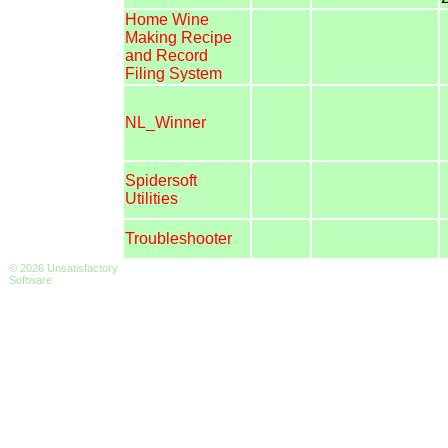
Home Wine
Making Recipe
and Record
Filing System
NL_Winner
Spidersoft
Utilities
Troubleshooter
© 2026 Unsatisfactory
Software