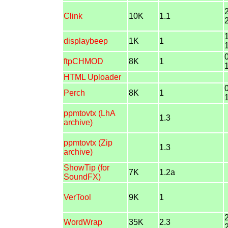
Clink
10K
1.1
displaybeep
1K
1
ftpCHMOD
8K
1
HTML Uploader
Perch
8K
1
ppmtovtx (LhA
1.3
archive)
ppmtovtx (Zip
1.3
archive)
ShowTip (for
7K
1.2a
SoundFX)
VerTool
9K
1
WordWrap
35K
2.3