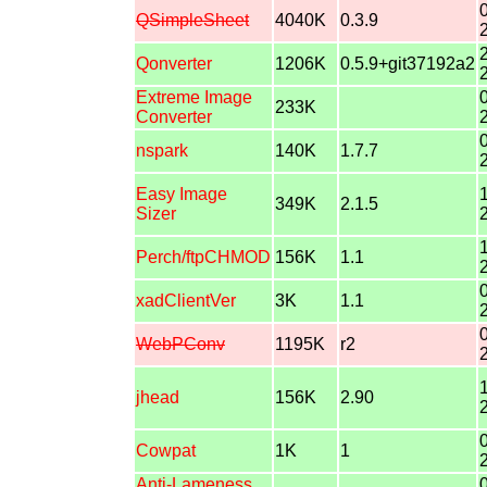
QSimpleSheet
4040K
0.3.9
Qonverter
1206K
0.5.9+git37192a2
Extreme Image
233K
Converter
nspark
140K
1.7.7
Easy Image
349K
2.1.5
Sizer
Perch/ftpCHMOD
156K
1.1
xadClientVer
3K
1.1
WebPConv
1195K
r2
jhead
156K
2.90
Cowpat
1K
1
Anti-Lameness