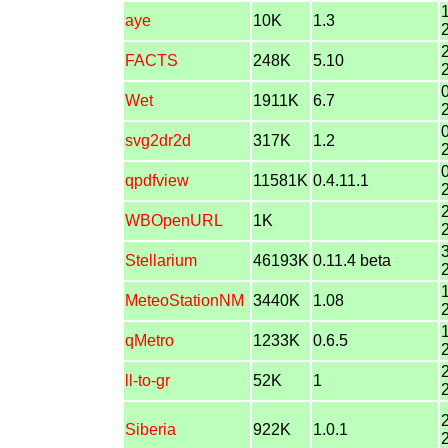
aye
10K
1.3
FACTS
248K
5.10
Wet
1911K
6.7
svg2dr2d
317K
1.2
qpdfview
11581K
0.4.11.1
WBOpenURL
1K
Stellarium
46193K
0.11.4 beta
MeteoStationNM
3440K
1.08
qMetro
1233K
0.6.5
ll-to-gr
52K
1
Siberia
922K
1.0.1