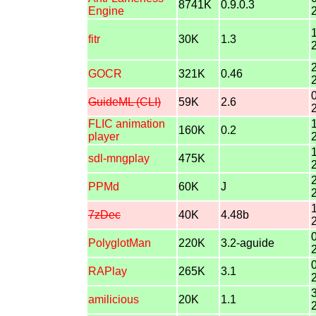
8741K
0.9.0.3
Engine
fitr
30K
1.3
GOCR
321K
0.46
GuideML (CLI)
59K
2.6
FLIC animation
160K
0.2
player
sdl-mngplay
475K
PPMd
60K
J
7zDec
40K
4.48b
PolyglotMan
220K
3.2-aguide
RAPlay
265K
3.1
amilicious
20K
1.1