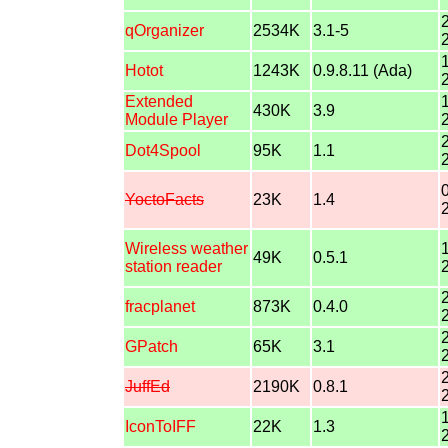
qOrganizer
2534K
3.1-5
Hotot
1243K
0.9.8.11 (Ada)
Extended
430K
3.9
Module Player
Dot4Spool
95K
1.1
YoctoFacts
23K
1.4
Wireless weather
49K
0.5.1
station reader
fracplanet
873K
0.4.0
GPatch
65K
3.1
JuffEd
2190K
0.8.1
IconToIFF
22K
1.3