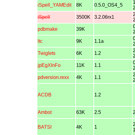
iSpell_YAMEdit
8K
0.5.0_OS4_5
iSpell
3500K
3.2.06rx1
pdbmake
39K
ltc
9K
1.1a
Twiglets
6K
1.2
jpEgXInFo
11K
1.1
pdversion.rexx
4K
1.1
ACDB
1.2
Ambot
63K
2.5
BATSI
4K
1