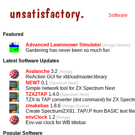
Software
Featured
Advanced Lawnmower Simulator
[
Amiga,Various
]
Gardening has never been so much fun
Latest Software Updates
Avalanche
3.2
[
Amiga
]
ReAction GUI for xfd/xadmaster.library
NEWT
0.1
[
Spectrum Next
]
Simple network tool for ZX Spectrum Next
TZX2TAP
1.4.0
[
Spectrum Next
]
TZX to TAP converter (dot command) for ZX Spect
zmakebas
1.8.6
[
Amiga,Source
]
Create Spectrum/ZX81 .TAP/.P from BASIC text file
envClock
1.2
[
Amiga
]
Env-var clock for WB titlebar
Popular Software