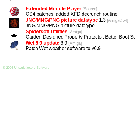
Extended Module Player
[
Source
]
OS4 patches, added XFD decrunch routine
JNG/MNG/PNG picture datatype
1.3
[
AmigaOS4
]
JNG/MNG/PNG picture datatype
Spidersoft Utilities
[
Amiga
]
Garden Designer, Property Protector, Better Boot Sc
Wet 6.9 update
6.9
[
Amiga
]
Patch Wet weather software to v6.9
© 2026 Unsatisfactory Software