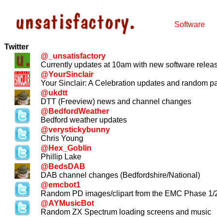
Software
Twitter
@_unsatisfactory
Currently updates at 10am with new software relea
@YourSinclair
Your Sinclair: A Celebration updates and random p
@ukdtt
DTT (Freeview) news and channel changes
@BedfordWeather
Bedford weather updates
@verystickybunny
Chris Young
@Hex_Goblin
Phillip Lake
@BedsDAB
DAB channel changes (Bedfordshire/National)
@emcbot1
Random PD images/clipart from the EMC Phase 1
@AYMusicBot
Random ZX Spectrum loading screens and music