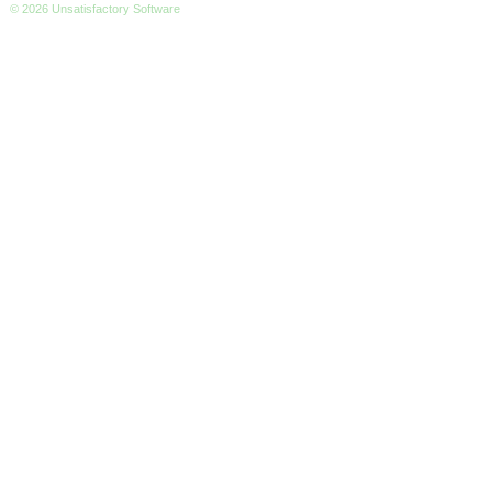
© 2026 Unsatisfactory Software