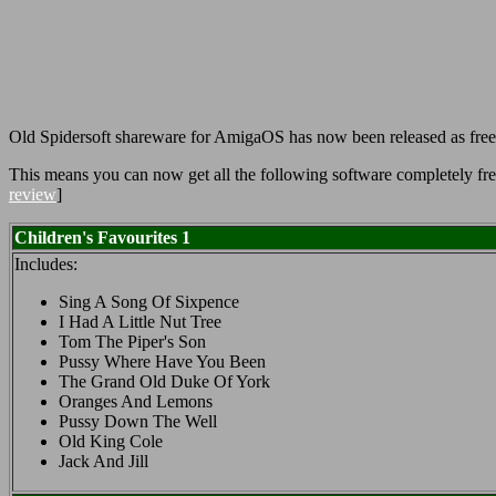
Old Spidersoft shareware for AmigaOS has now been released as fre
This means you can now get all the following software completely free
review
]
Children's Favourites 1
Includes:
Sing A Song Of Sixpence
I Had A Little Nut Tree
Tom The Piper's Son
Pussy Where Have You Been
The Grand Old Duke Of York
Oranges And Lemons
Pussy Down The Well
Old King Cole
Jack And Jill