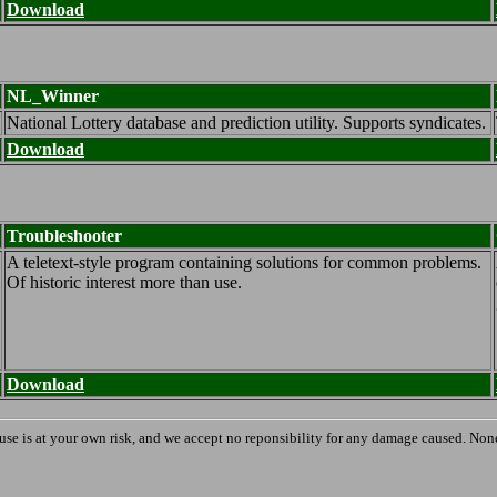
Download
NL_Winner
National Lottery database and prediction utility. Supports syndicates.
Download
Troubleshooter
A teletext-style program containing solutions for common problems.
Of historic interest more than use.
Download
 use is at your own risk, and we accept no reponsibility for any damage caused. None