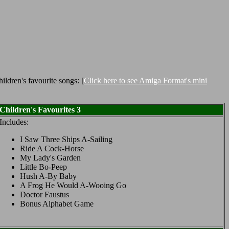
ldren's favourite songs: [
Click here to see Amiga Format's mini
Children's Favourites 3
Includes:
I Saw Three Ships A-Sailing
Ride A Cock-Horse
My Lady's Garden
Little Bo-Peep
Hush A-By Baby
A Frog He Would A-Wooing Go
Doctor Faustus
Bonus Alphabet Game