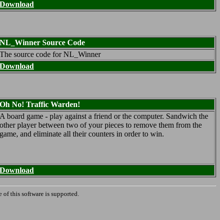
Download
NL_Winner Source Code
The source code for NL_Winner
Download
Oh No! Traffic Warden!
A board game - play against a friend or the computer. Sandwich the
other player between two of your pieces to remove them from the
game, and eliminate all their counters in order to win.
Download
 of this software is supported.