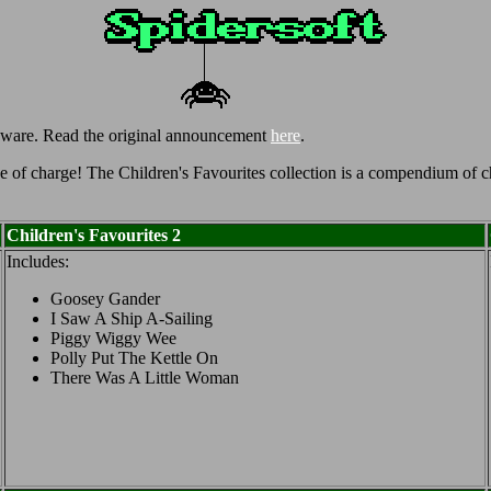
eware. Read the original announcement
here
.
 of charge! The Children's Favourites collection is a compendium of chi
Children's Favourites 2
Includes:
Goosey Gander
I Saw A Ship A-Sailing
Piggy Wiggy Wee
Polly Put The Kettle On
There Was A Little Woman