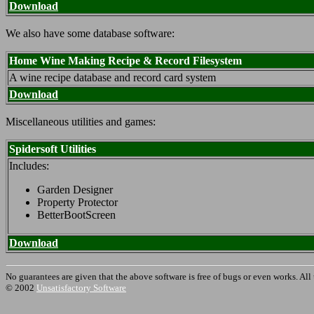
Download
We also have some database software:
Home Wine Making Recipe & Record Filesystem
A wine recipe database and record card system
Download
Miscellaneous utilities and games:
Spidersoft Utilities
Includes:
Garden Designer
Property Protector
BetterBootScreen
Download
No guarantees are given that the above software is free of bugs or even works. All
© 2002
Unsatisfactory Software