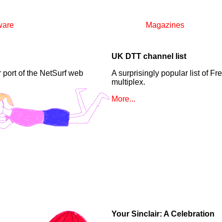
ware
Magazines
UK DTT channel list
 port of the NetSurf web
A surprisingly popular list of F
multiplex.
More...
Your Sinclair: A Celebration