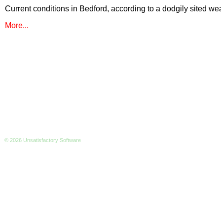
Current conditions in Bedford, according to a dodgily sited wea
More...
© 2026 Unsatisfactory Software