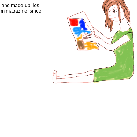
 and made-up lies
rum magazine, since