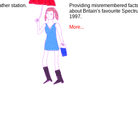
ther station.
Providing misremembered facts
about Britain's favourite Spect
1997.
More...