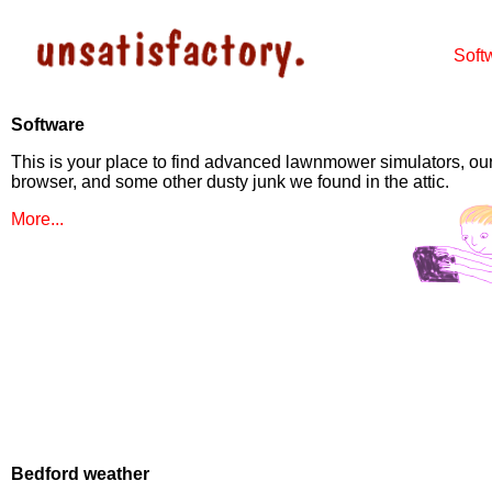
Soft
Software
This is your place to find advanced lawnmower simulators, our
browser, and some other dusty junk we found in the attic.
More...
Bedford weather