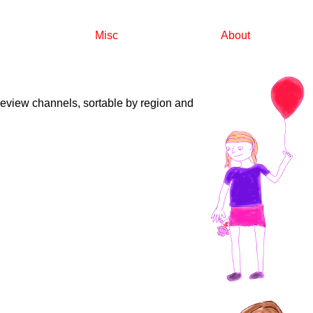
Misc
About
reeview channels, sortable by region and