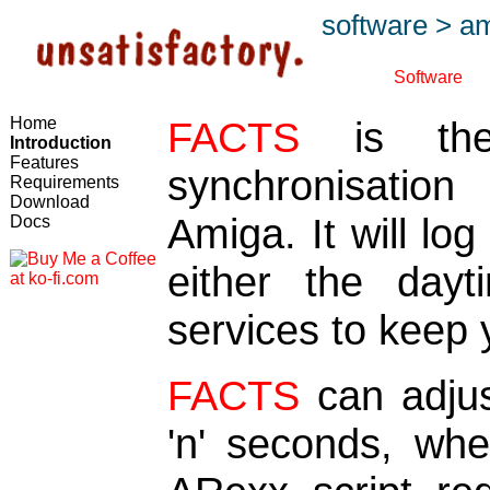
software
>
am
Software
Home
FACTS
is the
Introduction
Features
synchronisatio
Requirements
Download
Amiga. It will l
Docs
either the dayt
services to keep 
FACTS
can adjus
'n' seconds, wh