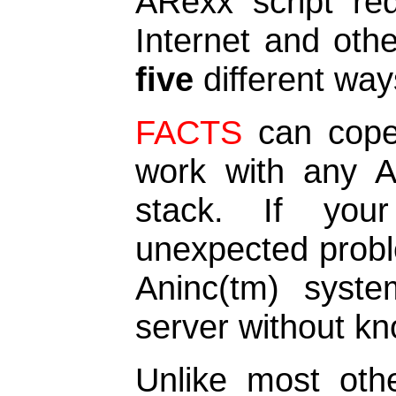
ARexx script req
Internet and oth
five
different way
FACTS
can cope 
work with any 
stack. If you
unexpected probl
Aninc(tm) syste
server without kn
Unlike most othe