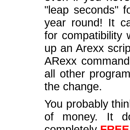
"leap seconds" f
year round! It 
for compatibility 
up an Arexx scri
ARexx commands o
all other progra
the change.
You probably thin
of money. It doe
completely
FREE