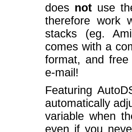
does
not
use the
therefore work 
stacks (eg. Ami
comes with a co
format, and free
e-mail!
Featuring AutoD
automatically adj
variable when th
even if you never