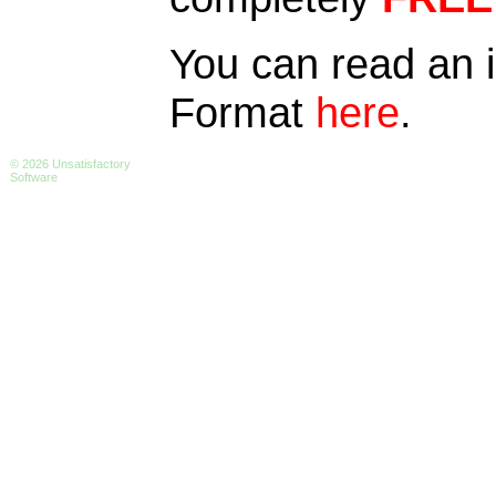
You can read an 
Format
here
.
© 2026 Unsatisfactory
Software