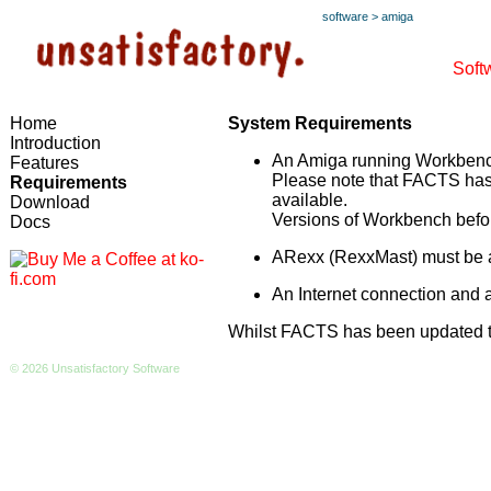
software
>
amiga
Soft
Home
System Requirements
Introduction
An Amiga running Workbench
Features
Please note that FACTS has n
Requirements
available.
Download
Versions of Workbench befor
Docs
ARexx (RexxMast) must be a
An Internet connection and
Whilst FACTS has been updated to
© 2026 Unsatisfactory Software