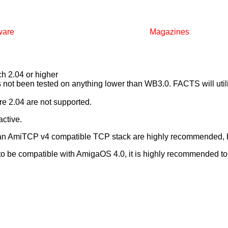
ware
Magazines
 2.04 or higher
ot been tested on anything lower than WB3.0. FACTS will utilis
e 2.04 are not supported.
ctive.
 an AmiTCP v4 compatible TCP stack are highly recommended, b
 be compatible with AmigaOS 4.0, it is highly recommended to u