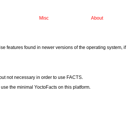
Misc
About
e features found in newer versions of the operating system, if
ut not necessary in order to use FACTS.
se the minimal YoctoFacts on this platform.